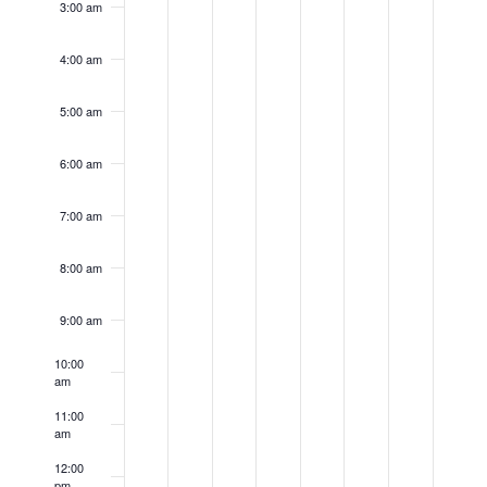
3:00 am
2026
2026
2026
2026
2026
2026
202
4:00 am
5:00 am
6:00 am
7:00 am
8:00 am
9:00 am
10:00
am
11:00
am
12:00
pm