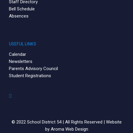
Staff Directory
Bell Schedule
Absences
USEFUL LINKS
Calendar
Newsletters
Parents Advisory Council
Student Registrations
© 2022 School District 54 | All Rights Reserved | Website
by
Aroma Web Design