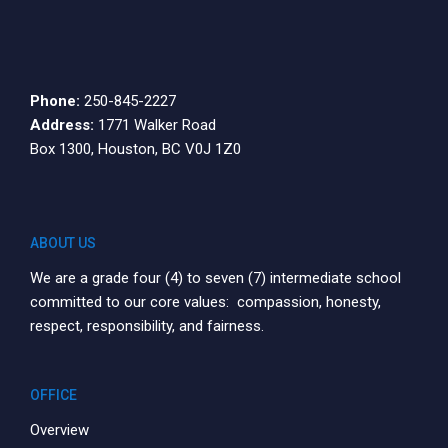
10:00
pm
11:00
pm
12:00
Phone:
250-845-2227
am
Address:
1771 Walker Road
Box 1300, Houston, BC V0J 1Z0
ABOUT US
We are a grade four (4) to seven (7) intermediate school
committed to our core values: compassion, honesty,
respect, responsibility, and fairness.
OFFICE
Overview