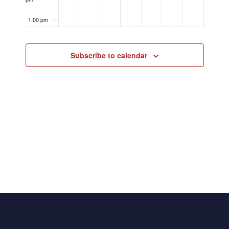
1:00 pm
2:00 pm
Subscribe to calendar
3:00 pm
4:00 pm
5:00 pm
6:00 pm
7:00 pm
8:00 pm
9:00 pm