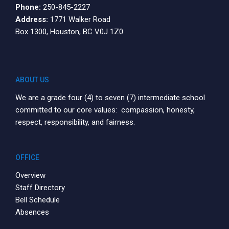
Phone:
250-845-2227
Address:
1771 Walker Road
Box 1300, Houston, BC V0J 1Z0
ABOUT US
We are a grade four (4) to seven (7) intermediate school
committed to our core values: compassion, honesty,
respect, responsibility, and fairness.
OFFICE
Overview
Staff Directory
Bell Schedule
Absences