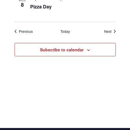
8
Pizza Day
Events
Events
Previous
Today
Next
Subscribe to calendar