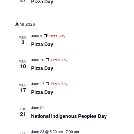
Pizza Day
June 2026
June 3
Pizza Day
WED
3
Pizza Day
June 10
Pizza Day
WED
10
Pizza Day
June 17
Pizza Day
WED
17
Pizza Day
June 21
SUN
21
National Indigenous Peoples Day
June 23 @ 5:30 pm
-
7:00 pm
TUE