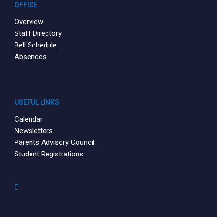
OFFICE
Overview
Staff Directory
Bell Schedule
Absences
USEFUL LINKS
Calendar
Newsletters
Parents Advisory Council
Student Registrations