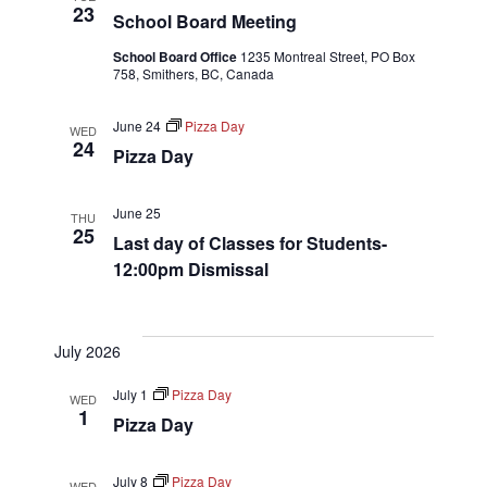
23
School Board Meeting
School Board Office
1235 Montreal Street, PO Box
758, Smithers, BC, Canada
June 24
Pizza Day
WED
24
Pizza Day
June 25
THU
25
Last day of Classes for Students-
12:00pm Dismissal
July 2026
July 1
Pizza Day
WED
1
Pizza Day
July 8
Pizza Day
WED