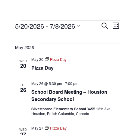
Events
Even
Eve
5/20/2026
 - 
7/8/2026
Search
List
Select
Vi
Sear
date.
May 2026
Nav
and
May 20
Pizza Day
WED
20
Pizza Day
View
May 26 @ 5:30 pm
-
7:00 pm
TUE
26
School Board Meeting – Houston
Navi
Secondary School
Silverthorne Elementary School
3455 13th Ave,
Houston, British Columbia, Canada
May 27
Pizza Day
WED
27