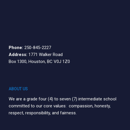
Phone:
250-845-2227
Address:
1771 Walker Road
Box 1300, Houston, BC V0J 1Z0
ABOUT US
We are a grade four (4) to seven (7) intermediate school
committed to our core values: compassion, honesty,
respect, responsibility, and fairness.