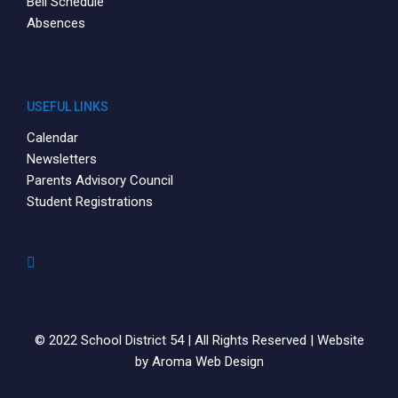
Bell Schedule
Absences
USEFUL LINKS
Calendar
Newsletters
Parents Advisory Council
Student Registrations
© 2022 School District 54 | All Rights Reserved | Website
by
Aroma Web Design