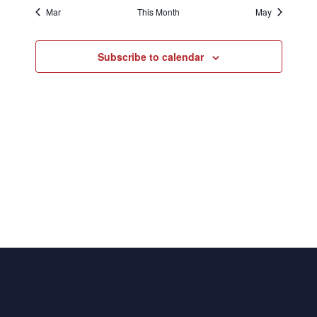
Mar
This Month
May
Subscribe to calendar