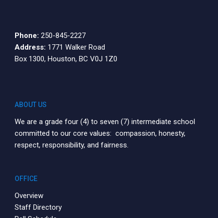
Phone:
250-845-2227
Address:
1771 Walker Road
Box 1300, Houston, BC V0J 1Z0
ABOUT US
We are a grade four (4) to seven (7) intermediate school
committed to our core values: compassion, honesty,
respect, responsibility, and fairness.
OFFICE
Overview
Staff Directory