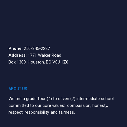
Phone:
250-845-2227
Address:
1771 Walker Road
Box 1300, Houston, BC V0J 1Z0
ABOUT US
We are a grade four (4) to seven (7) intermediate school
committed to our core values: compassion, honesty,
respect, responsibility, and fairness.