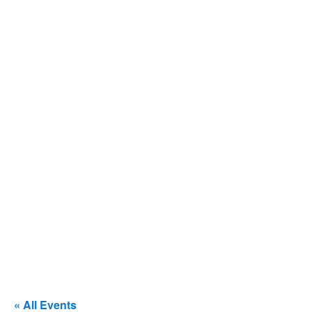
« All Events