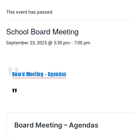
This event has passed.
School Board Meeting
September 23, 2025 @ 5:30 pm
-
7:00 pm
Board Meeting – Agendas