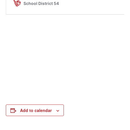
Add to calendar