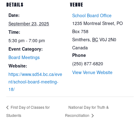
DETAILS
VENUE
Date:
School Board Office
1235 Montreal Street, PO
September 23, 2025
Box 758
Time:
Smithers
,
BC
V0J 2N0
5:30 pm - 7:00 pm
Canada
Event Category:
Phone
Board Meetings
(250) 877-6820
Website:
View Venue Website
https://www.sd54.bc.ca/eve
nt/school-board-meeting-
18/
First Day of Classes for
National Day for Truth &
Students
Reconciliation