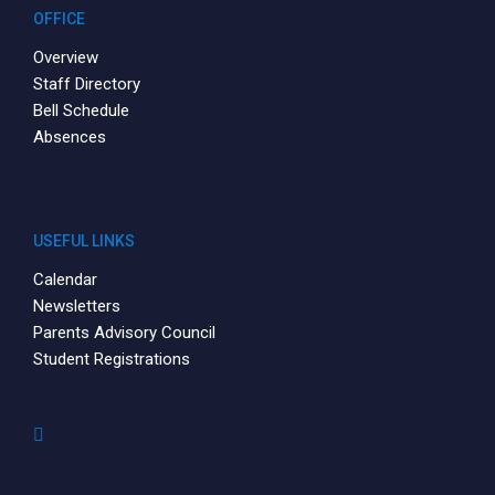
OFFICE
Overview
Staff Directory
Bell Schedule
Absences
USEFUL LINKS
Calendar
Newsletters
Parents Advisory Council
Student Registrations