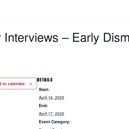
 Interviews – Early Dism
DETAILS
 to calendar
Start:
April 16, 2025
End:
April 17, 2025
Event Category: