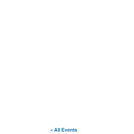
« All Events