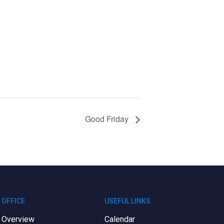
Good Friday
OFFICE
USEFUL LINKS
Overview
Calendar