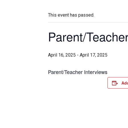
This event has passed.
Parent/Teacher
April 16, 2025
-
April 17, 2025
Parent/Teacher Interviews
Add