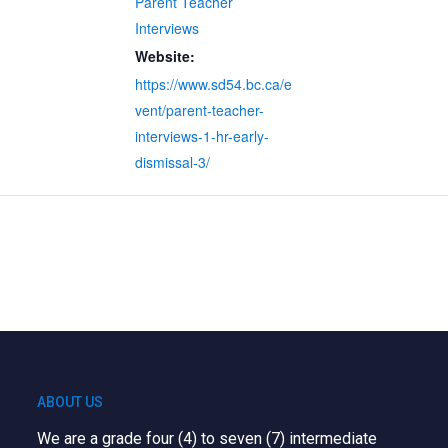
Parent Teacher
Interviews
Website:
https://www.sd54.bc.ca/e
vent/parent-teacher-
interviews-1-hr-early-
dismissal-3/
ABOUT US
We are a grade four (4) to seven (7) intermediate