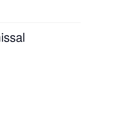
issal