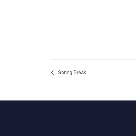
Spring Break