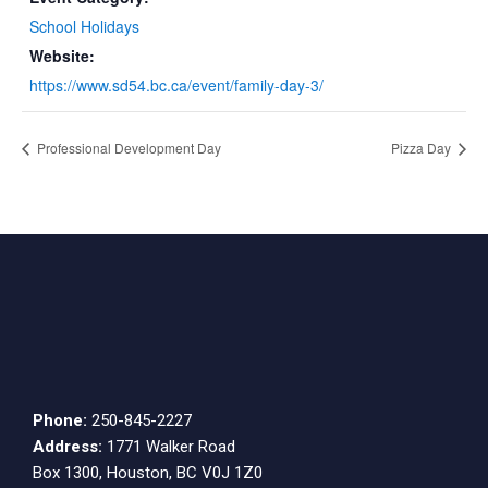
School Holidays
Website:
https://www.sd54.bc.ca/event/family-day-3/
Professional Development Day
Pizza Day
Phone:
250-845-2227
Address:
1771 Walker Road
Box 1300, Houston, BC V0J 1Z0