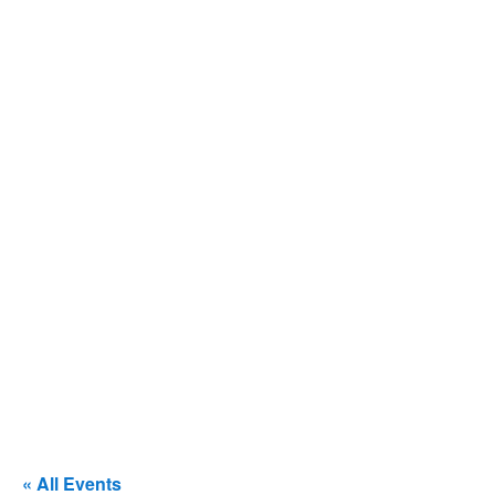
« All Events