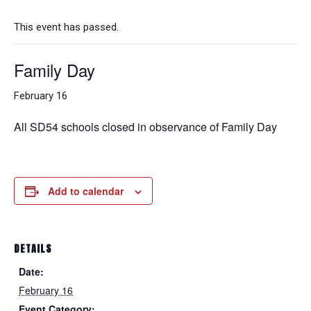
This event has passed.
Family Day
February 16
All SD54 schools closed in observance of Family Day
Add to calendar
DETAILS
Date:
February 16
Event Category: