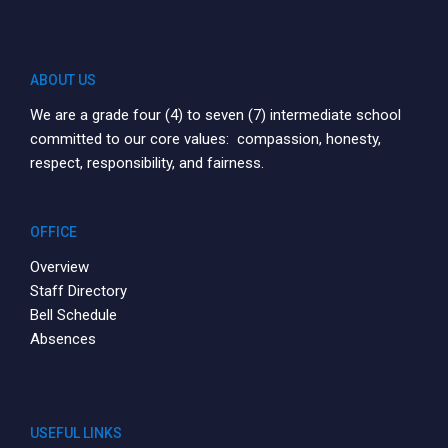
ABOUT US
We are a grade four (4) to seven (7) intermediate school
committed to our core values: compassion, honesty,
respect, responsibility, and fairness.
OFFICE
Overview
Staff Directory
Bell Schedule
Absences
USEFUL LINKS